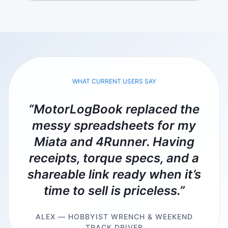
WHAT CURRENT USERS SAY
“MotorLogBook replaced the
messy spreadsheets for my
Miata and 4Runner. Having
receipts, torque specs, and a
shareable link ready when it’s
time to sell is priceless.”
ALEX — HOBBYIST WRENCH & WEEKEND
TRACK DRIVER