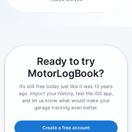
Ready to try
MotorLogBook?
It’s still free today just like it was 13 years
ago. Import your history, test the iOS app,
and let us know what would make your
garage tracking even better.
Create a free account