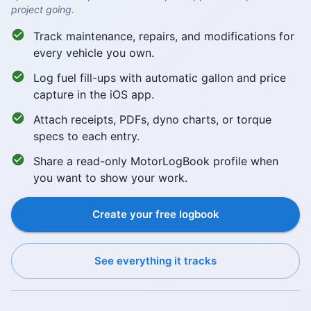
project going.
Track maintenance, repairs, and modifications for
every vehicle you own.
Log fuel fill-ups with automatic gallon and price
capture in the iOS app.
Attach receipts, PDFs, dyno charts, or torque
specs to each entry.
Share a read-only MotorLogBook profile when
you want to show your work.
Create your free logbook
See everything it tracks