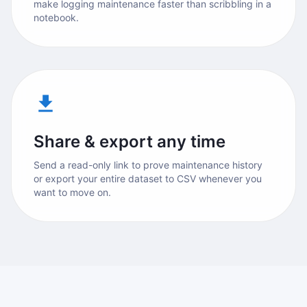
make logging maintenance faster than scribbling in a
notebook.
Share & export any time
Send a read-only link to prove maintenance history
or export your entire dataset to CSV whenever you
want to move on.