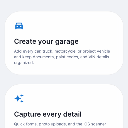
Create your garage
Add every car, truck, motorcycle, or project vehicle
and keep documents, paint codes, and VIN details
organized.
Capture every detail
Quick forms, photo uploads, and the iOS scanner