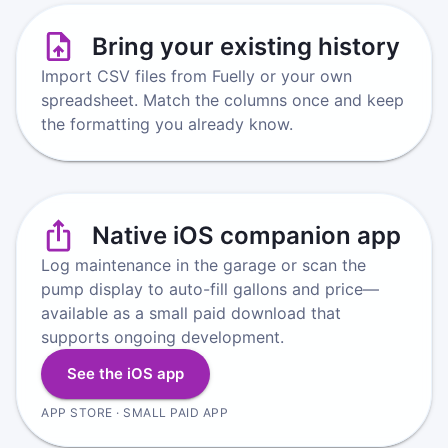
Bring your existing history
Import CSV files from Fuelly or your own
spreadsheet. Match the columns once and keep
the formatting you already know.
Native iOS companion app
Log maintenance in the garage or scan the
pump display to auto-fill gallons and price—
available as a small paid download that
supports ongoing development.
See the iOS app
APP STORE · SMALL PAID APP