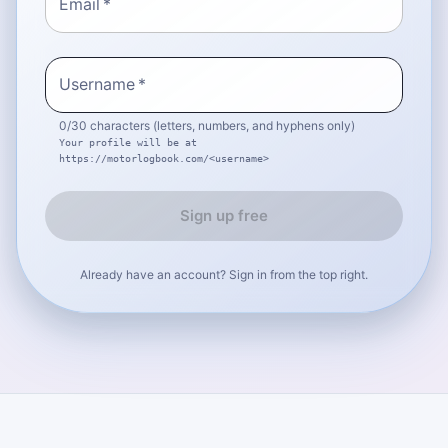
Email
*
Username
*
0
/30 characters (letters, numbers, and hyphens only)
Your profile will be at
https://motorlogbook.com/
<username>
Sign up free
Already have an account? Sign in from the top right.