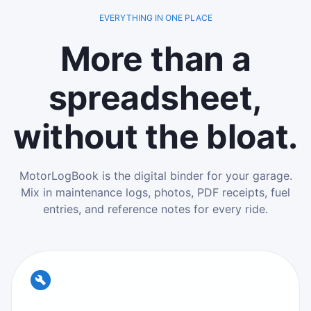
EVERYTHING IN ONE PLACE
More than a
spreadsheet,
without the bloat.
MotorLogBook is the digital binder for your garage.
Mix in maintenance logs, photos, PDF receipts, fuel
entries, and reference notes for every ride.