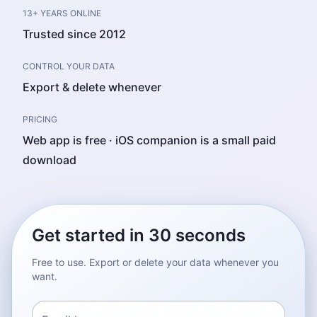
13+ YEARS ONLINE
Trusted since 2012
CONTROL YOUR DATA
Export & delete whenever
PRICING
Web app is free · iOS companion is a small paid
download
Get started in 30 seconds
Free to use. Export or delete your data whenever you
want.