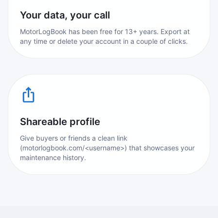
Your data, your call
MotorLogBook has been free for 13+ years. Export at
any time or delete your account in a couple of clicks.
Shareable profile
Give buyers or friends a clean link
(motorlogbook.com/<username>) that showcases your
maintenance history.