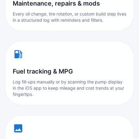
Maintenance, repairs & mods
Every oil change, tire rotation, or custom build step lives
in a structured log with reminders and filters.
Fuel tracking & MPG
Log fill-ups manually or by scanning the pump display
in the iOS app to keep mileage and cost trends at your
fingertips.