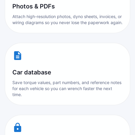
Photos & PDFs
Attach high-resolution photos, dyno sheets, invoices, or
wiring diagrams so you never lose the paperwork again.
Car database
Save torque values, part numbers, and reference notes
for each vehicle so you can wrench faster the next
time.