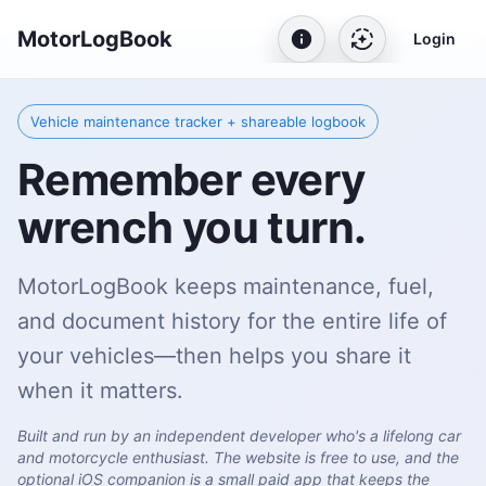
MotorLogBook
Login
Vehicle maintenance tracker + shareable logbook
Remember every
wrench you turn.
MotorLogBook keeps maintenance, fuel,
and document history for the entire life of
your vehicles—then helps you share it
when it matters.
Built and run by an independent developer who's a lifelong car
and motorcycle enthusiast. The website is free to use, and the
optional iOS companion is a small paid app that keeps the